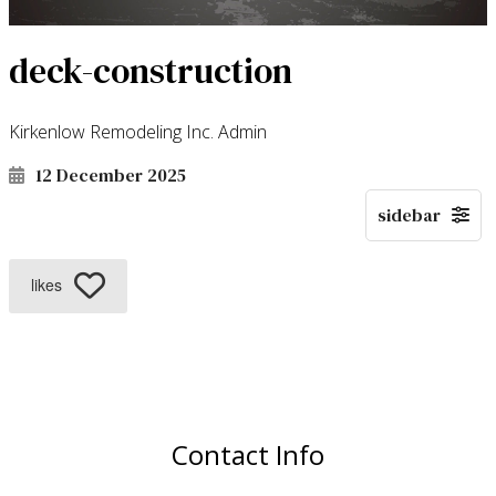
deck-construction
Kirkenlow Remodeling Inc. Admin
12 December 2025
likes
Contact Info