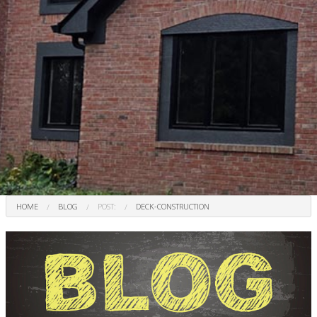
HOME
BLOG
POST:
DECK-CONSTRUCTION