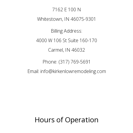
7162 E 100 N
Whitestown, IN 46075-9301
Billing Address:
4000 W 106 St Suite 160-170
Carmel, IN 46032
Phone:
(317) 769-5691
Email: info@kirkenlowremodeling.com
Hours of Operation