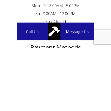
Mon - Fri: 8:00AM - 5:00PM
Sat: 8:00AM - 12:00PM
Sun: Closed
Call Us
Message Us
Payment Methods
We Accept Credit Cards