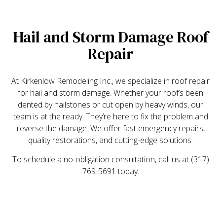
Hail and Storm Damage Roof
Repair
At Kirkenlow Remodeling Inc., we specialize in roof repair
for hail and storm damage. Whether your roof’s been
dented by hailstones or cut open by heavy winds, our
team is at the ready. They’re here to fix the problem and
reverse the damage. We offer fast emergency repairs,
quality restorations, and cutting-edge solutions.
To schedule a no-obligation consultation, call us at (317)
769-5691 today.