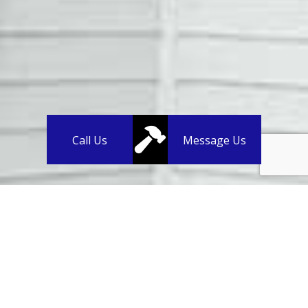
Call Us
Message Us