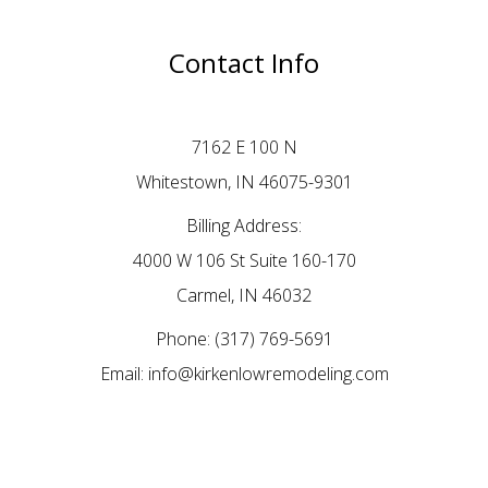
Contact Info
7162 E 100 N
Whitestown, IN 46075-9301
Billing Address:
4000 W 106 St Suite 160-170
Carmel, IN 46032
Phone:
(317) 769-5691
Email: info@kirkenlowremodeling.com