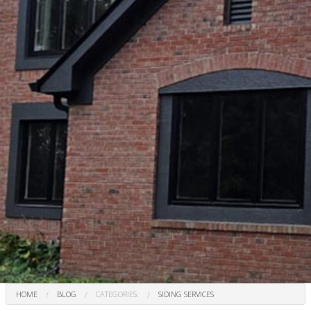
HOME
BLOG
CATEGORIES:
SIDING SERVICES