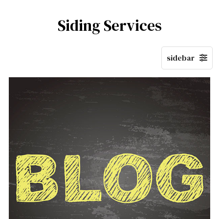
Siding Services