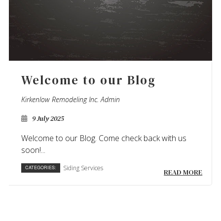
Welcome to our Blog
Kirkenlow Remodeling Inc. Admin
9 July 2025
Welcome to our Blog. Come check back with us
soon!...
Siding Services
CATEGORIES:
READ MORE